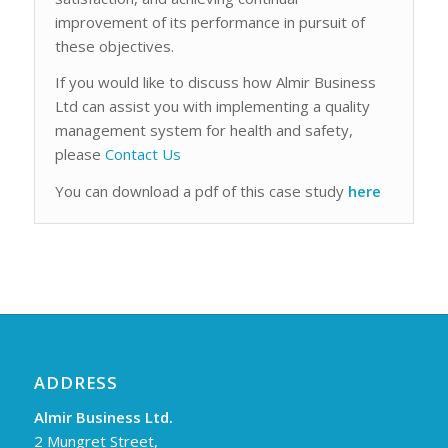
improvement of its performance in pursuit of
these objectives.
If you would like to discuss how Almir Business
Ltd can assist you with implementing a quality
management system for health and safety,
please
Contact Us
You can download a pdf of this case study
here
ADDRESS
Almir Business Ltd.
2 Mungret Street,