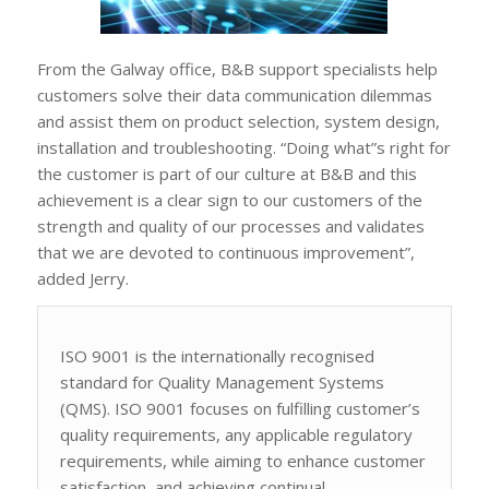
From the Galway office, B&B support specialists help
customers solve their data communication dilemmas
and assist them on product selection, system design,
installation and troubleshooting. “Doing what”s right for
the customer is part of our culture at B&B and this
achievement is a clear sign to our customers of the
strength and quality of our processes and validates
that we are devoted to continuous improvement”,
added Jerry.
ISO 9001 is the internationally recognised
standard for Quality Management Systems
(QMS). ISO 9001 focuses on fulfilling customer’s
quality requirements, any applicable regulatory
requirements, while aiming to enhance customer
satisfaction, and achieving continual