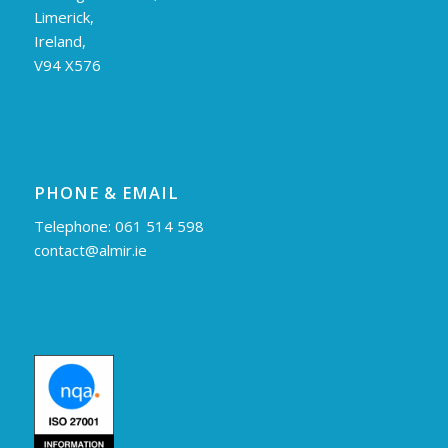
Limerick,
Ireland,
V94 X576
PHONE & EMAIL
Telephone: 061 514 598
contact@almir.ie