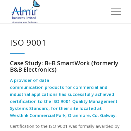
ISO 9001
Case Study: B+B SmartWork (formerly
B&B Electronics)
A provider of data
communication products for commercial
a
nd
industrial applications has successfully achieved
certification to the
ISO 9001
Quality
M
anagement
Systems Standard
,
for their site located at
Westlink Commercial Park, Oranmore, Co.
Galway.
Certification to the ISO 9001 was formally awarded by