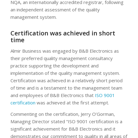
NQA, an internationally accredited registrar, following
an independent assessment of the quality
management system.
Certification was achieved in short
time
Almir Business was engaged by B&B Electronics as
their preferred quality management consultancy
practice supporting the development and
implementation of the quality management system.
Certification was achieved in a relatively short period
of time and is a testament to the management team
and employees of B&B Electronics that
ISO 9001
certification
was achieved at the first attempt.
Commenting on the certification, Jerry O’Gorman,
Managing Director stated “ISO 9001 certification is a
significant achievement for B&B Electronics and it
demonstrates our commitment to quality in all areas of