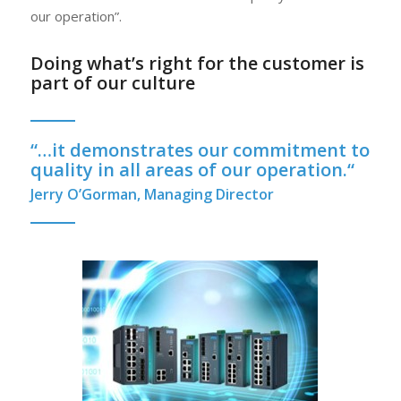
our operation”.
Doing what’s right for the customer is
part of our culture
“
…it demonstrates our commitment to
quality in all areas of our operation.
“
Jerry O’Gorman, Managing Director