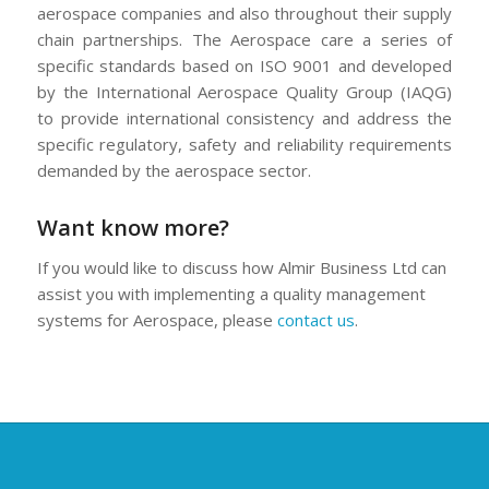
aerospace companies and also throughout their supply
chain partnerships. The Aerospace care a series of
specific standards based on ISO 9001 and developed
by the International Aerospace Quality Group (IAQG)
to provide international consistency and address the
specific regulatory, safety and reliability requirements
demanded by the aerospace sector.
Want know more?
If you would like to discuss how Almir Business Ltd can
assist you with implementing a quality management
systems for Aerospace, please
contact us
.