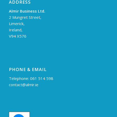
ADDRESS
Almir Business Ltd.
2 Mungret Street,
Limerick,
Ireland,
V94 X576
PHONE & EMAIL
Telephone: 061 514 598
contact@almir.ie