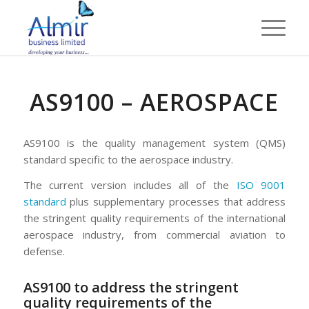
AS9100 – AEROSPACE
AS9100 is the quality management system (QMS)
standard specific to the aerospace industry.
The current version includes all of the
ISO 9001
standard
plus supplementary processes that address
the stringent quality requirements of the international
aerospace industry, from commercial aviation to
defense.
AS9100 to address the stringent
quality requirements of the