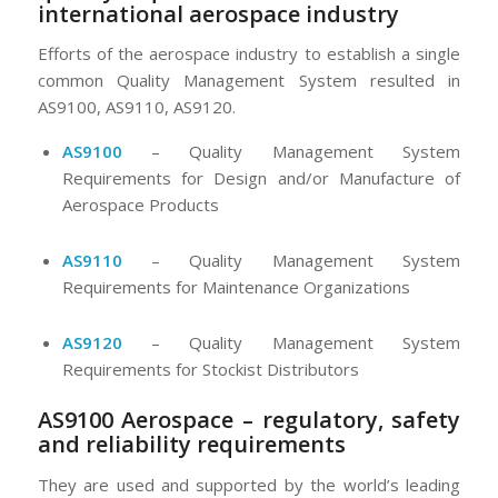
international aerospace industry
Efforts of the aerospace industry to establish a single
common Quality Management System resulted in
AS9100, AS9110, AS9120.
AS9100
– Quality Management System
Requirements for Design and/or Manufacture of
Aerospace Products
AS9110
– Quality Management System
Requirements for Maintenance Organizations
AS9120
– Quality Management System
Requirements for Stockist Distributors
AS9100 Aerospace – regulatory, safety
and reliability requirements
They are used and supported by the world’s leading