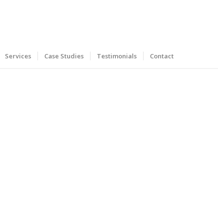
Services
Case Studies
Testimonials
Contact