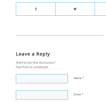
Leave a Reply
Want to join the discussion?
Feel free to contribute!
*
Name
*
Email