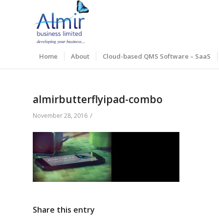
Home
About
Cloud-based QMS Software – SaaS
almirbutterflyipad-combo
/
November 28, 2016
Share this entry