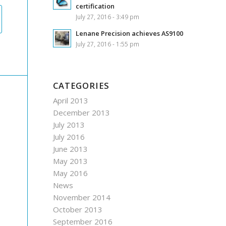
certification
July 27, 2016 - 3:49 pm
Lenane Precision achieves AS9100
July 27, 2016 - 1:55 pm
CATEGORIES
April 2013
December 2013
July 2013
July 2016
June 2013
May 2013
May 2016
News
November 2014
October 2013
September 2016