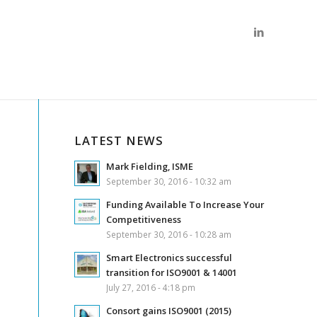
LATEST NEWS
Mark Fielding, ISME
September 30, 2016 - 10:32 am
Funding Available To Increase Your
Competitiveness
September 30, 2016 - 10:28 am
Smart Electronics successful
transition for ISO9001 & 14001
July 27, 2016 - 4:18 pm
Consort gains ISO9001 (2015)