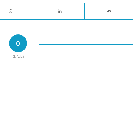
0
REPLIES