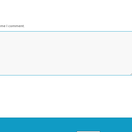
time I comment.