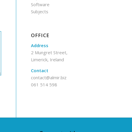
Software
Subjects
OFFICE
Address
2 Mungret Street,
Limerick, Ireland
Contact
contact@almir.biz
061 514 598