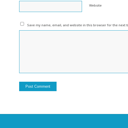
Website
Save my name, email, and website in this browser for the next 