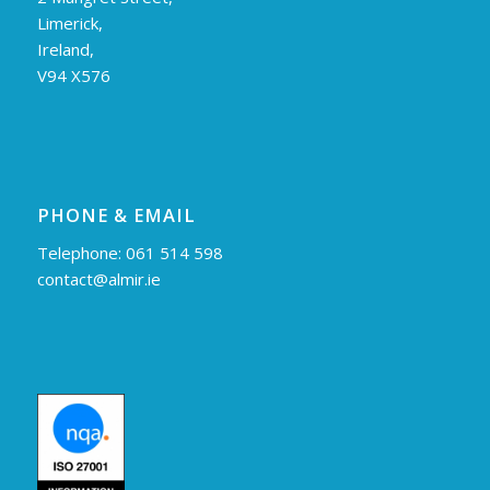
Limerick,
Ireland,
V94 X576
PHONE & EMAIL
Telephone: 061 514 598
contact@almir.ie