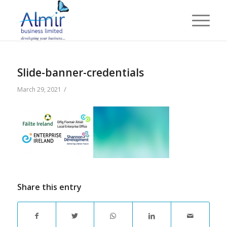
Slide-banner-credentials
/
March 29, 2021
Share this entry