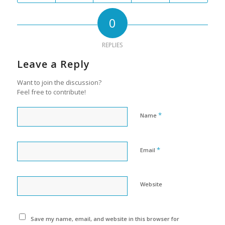
0
REPLIES
Leave a Reply
Want to join the discussion?
Feel free to contribute!
*
Name
*
Email
Website
Save my name, email, and website in this browser for