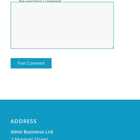
the next time I comment.
ADDRESS
Almir Business Ltd.
2 Mungret Street,