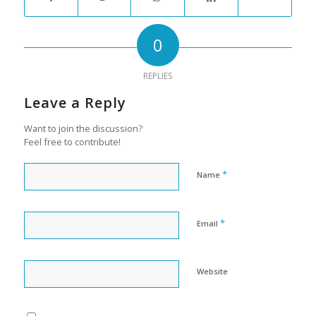
0
REPLIES
Leave a Reply
Want to join the discussion?
Feel free to contribute!
*
Name
*
Email
Website