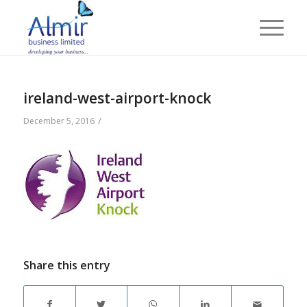
ireland-west-airport-knock
/
December 5, 2016
Share this entry