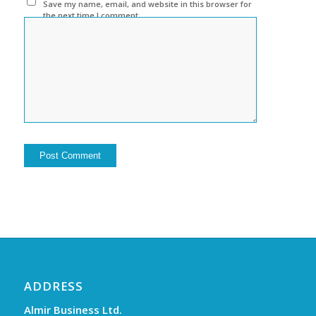
Save my name, email, and website in this browser for
the next time I comment.
ADDRESS
Almir Business Ltd.