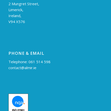
2 Mungret Street,
Limerick,
Ireland,
V94 X576
PHONE & EMAIL
Telephone: 061 514 598
contact@almir.ie